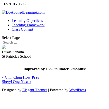
+65 9105 0593
Learning Objectives
Teaching Framework
Class Content
Select Page
Lukas Senarta
St Patrick's School
Improved by 15% in under 6 months!
« Chin Chun How
Prev
Sheryl Ong
Next
»
Designed by
Elegant Themes
| Powered by
WordPress