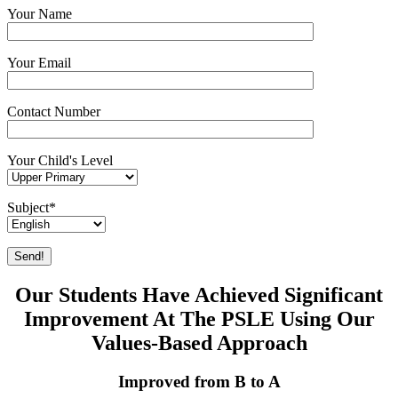
Your Name
Your Email
Contact Number
Your Child's Level
Subject*
Our Students Have Achieved Significant
Improvement At The PSLE Using Our
Values-Based Approach
Improved from B to A