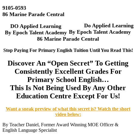
9105-0593
86 Marine Parade Central
Do Applied Learning
DO Applied Learning
By Epoch Talent Academy
By
Epoch Talent Academy
86 Marine Parade Central
Stop Paying For Primary English Tuition Until You Read This!
Discover An “Open Secret” To Getting
Consistently Excellent Grades For
Primary School English…
This Is Not Being Used By Any Other
Education Centre Except For Us!
Want a sneak preview of what this secret is? Watch the short
video below:
By Teacher Daniel, Former Award Winning MOE Officer &
English Language Specialist