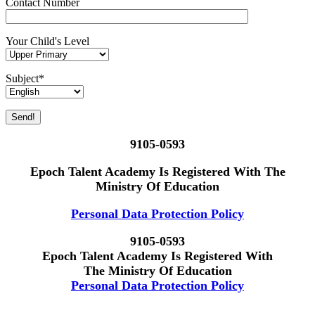
Contact Number
Your Child's Level
Subject*
9105-0593
Epoch Talent Academy Is Registered With The
Ministry Of Education
Personal Data Protection Policy
9105-0593
Epoch Talent Academy Is Registered With
The Ministry Of Education
Personal Data Protection Policy