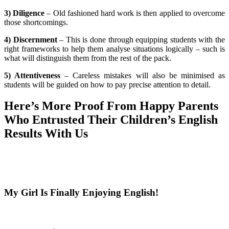
3) Diligence
– Old fashioned hard work is then applied to overcome
those shortcomings.
4) Discernment
– This is done through equipping students with the
right frameworks to help them analyse situations logically – such is
what will distinguish them from the rest of the pack.
5) Attentiveness
– Careless mistakes will also be minimised as
students will be guided on how to pay precise attention to detail.
Here’s More Proof From Happy Parents
Who Entrusted Their Children’s English
Results With Us
My Girl Is Finally Enjoying English!