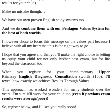
results for your child)
Make no mistake though…
We have our own proven English study systems too.
And we do
combine them with our Pentagon Values System for
the best of both worlds.
I however chose to focus this message on the values part because I
believe with all my heart that this is the right way to go.
I hope that you agree and that you’ll make the right choice in letting
us equip your child for not only his/her next exam, but for life
beyond the classroom too!
When you register for your complimentary
Upper
Primary English Diagnostic Consultation
(worth $150), I’ll
reveal how exactly we achieve Results Through Values.
This approach has worked wonders for many students over the
years. I’m sure it’ll work for your child too (
even if previous exam
results were average/poor
)!
So, register below, and I’ll see you really soon!