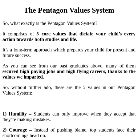
The Pentagon Values System
So, what exactly is the Pentagon Values System?
It comprises of
5 core values that dictate your child’s every
action towards both studies and life.
It’s a long-term approach which prepares your child for present and
future success.
As you can see from our past graduates above, many of them
secured high-paying jobs and high-flying careers, thanks to the
values we imparted.
So, without further ado, these are the 5 values in our Pentagon
Values System:
1) Humility
– Students can only improve when they accept that
they’re making mistakes.
2) Courage
– Instead of pushing blame, top students face their
shortcomings head on.