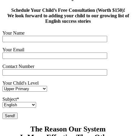
Schedule Your Child’s Free Consultation (Worth $150)!
We look forward to adding your child to our growing list of
English success stories
Your Name
Your Email
Contact Number
Your Child's Level
Subject*
The Reason Our System