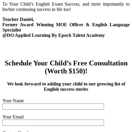
To Your Child’s English Exam Success, and more importantly to
his/her continuing success in life too!
Teacher Daniel,
Former Award Winning MOE Officer & English Language
Specialist
@DO Applied Learning By Epoch Talent Academy
Schedule Your Child’s Free Consultation
(Worth $150)!
We look forward to adding your child to our growing list of
English success stories
Your Name
Your Email