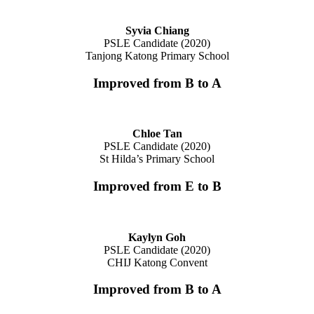
Syvia Chiang
PSLE Candidate (2020)
Tanjong Katong Primary School
Improved from B to A
Chloe Tan
PSLE Candidate (2020)
St Hilda’s Primary School
Improved from E to B
Kaylyn Goh
PSLE Candidate (2020)
CHIJ Katong Convent
Improved from B to A