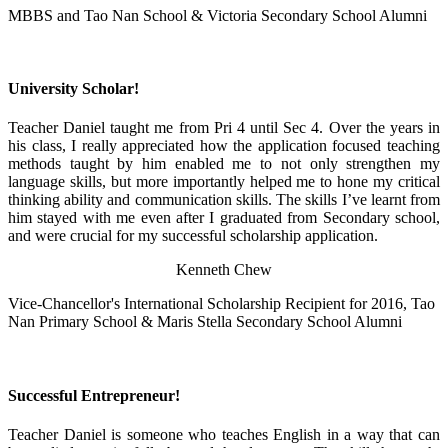
MBBS and Tao Nan School & Victoria Secondary School Alumni
University Scholar!
Teacher Daniel taught me from Pri 4 until Sec 4. Over the years in
his class, I really appreciated how the application focused teaching
methods taught by him enabled me to not only strengthen my
language skills, but more importantly helped me to hone my critical
thinking ability and communication skills. The skills I’ve learnt from
him stayed with me even after I graduated from Secondary school,
and were crucial for my successful scholarship application.
Kenneth Chew
Vice-Chancellor's International Scholarship Recipient for 2016, Tao
Nan Primary School & Maris Stella Secondary School Alumni
Successful Entrepreneur!
Teacher Daniel is someone who teaches English in a way that can