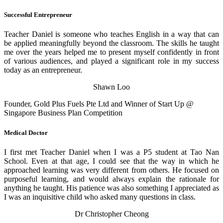
Successful Entrepreneur
Teacher Daniel is someone who teaches English in a way that can
be applied meaningfully beyond the classroom. The skills he taught
me over the years helped me to present myself confidently in front
of various audiences, and played a significant role in my success
today as an entrepreneur.
Shawn Loo
Founder, Gold Plus Fuels Pte Ltd and Winner of Start Up @
Singapore Business Plan Competition
Medical Doctor
I first met Teacher Daniel when I was a P5 student at Tao Nan
School. Even at that age, I could see that the way in which he
approached learning was very different from others. He focused on
purposeful learning, and would always explain the rationale for
anything he taught. His patience was also something I appreciated as
I was an inquisitive child who asked many questions in class.
Dr Christopher Cheong