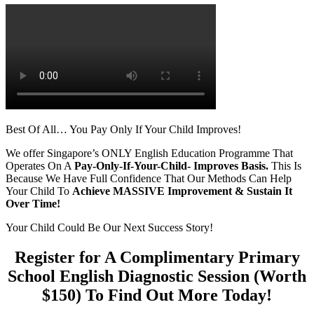
Best Of All… You Pay Only If Your Child Improves!
We offer Singapore’s ONLY English Education Programme That
Operates On A
Pay-Only-If-Your-Child- Improves Basis.
This Is
Because We Have Full Confidence That Our Methods Can Help
Your Child To
Achieve
MASSIVE Improvement & Sustain It
Over Time!
Your Child Could Be Our Next Success Story!
Register for A Complimentary Primary
School English Diagnostic Session (Worth
$150) To Find Out More Today!