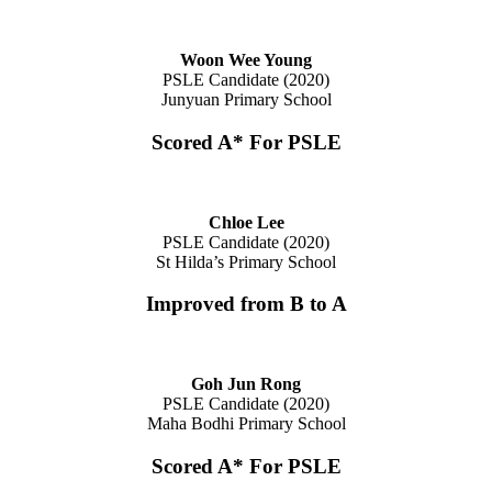
Woon Wee Young
PSLE Candidate (2020)
Junyuan Primary School
Scored A* For PSLE
Chloe Lee
PSLE Candidate (2020)
St Hilda’s Primary School
Improved from B to A
Goh Jun Rong
PSLE Candidate (2020)
Maha Bodhi Primary School
Scored A* For PSLE