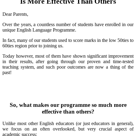
Is More Effective Than Others
Dear Parents,
Over the years, a countless number of students have enrolled in our
unique English Language Programme.
In fact, many of our students used to score marks in the low 50ties to
60ties region prior to joining us.
Today however, most of them have shown significant improvement
in their results, after going through our proven and time-tested
teaching system, and such poor outcomes are now a thing of the
past!
So, what makes our programme so much more
effective than others?
Unlike most other English educators (or just educators in general),
we focus on an often overlooked, but very crucial aspect of
academic success: