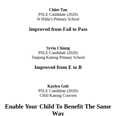
Chloe Tan
PSLE Candidate (2020)
St Hilda’s Primary School
Improved from Fail to Pass
Syvia Chiang
PSLE Candidate (2020)
Tanjong Katong Primary School
Improved from E to B
Kaylyn Goh
PSLE Candidate (2020)
CHIJ Katong Convent
Enable Your Child To Benefit The Same
Way