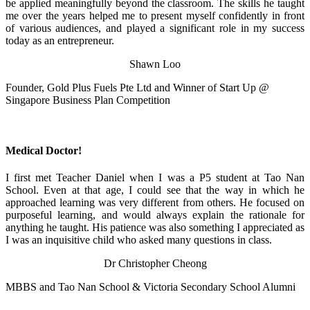
be applied meaningfully beyond the classroom. The skills he taught
me over the years helped me to present myself confidently in front
of various audiences, and played a significant role in my success
today as an entrepreneur.
Shawn Loo
Founder, Gold Plus Fuels Pte Ltd and Winner of Start Up @
Singapore Business Plan Competition
Medical Doctor!
I first met Teacher Daniel when I was a P5 student at Tao Nan
School. Even at that age, I could see that the way in which he
approached learning was very different from others. He focused on
purposeful learning, and would always explain the rationale for
anything he taught. His patience was also something I appreciated as
I was an inquisitive child who asked many questions in class.
Dr Christopher Cheong
MBBS and Tao Nan School & Victoria Secondary School Alumni