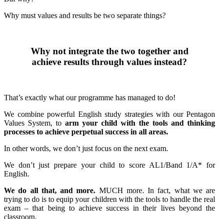
Why must values and results be two separate things?
Why not integrate the two together and
achieve results through values instead?
That’s exactly what our programme has managed to do!
We combine powerful English study strategies with our Pentagon
Values System, to
arm your child with the tools and thinking
processes to achieve perpetual success in all areas.
In other words, we don’t just focus on the next exam.
We don’t just prepare your child to score AL1/Band 1/A* for
English.
We do all that, and more.
MUCH more. In fact, what we are
trying to do is to equip your children with the tools to handle the real
exam – that being to achieve success in their lives beyond the
classroom.