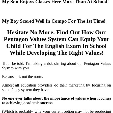
My Son Enjoys Classes Here More Than At School!
My Boy Scored Well In Compo For The 1st Time!
Hesitate No More. Find Out How Our
Pentagon Values System Can Equip Your
Child For The English Exam In School
While Developing The Right Values!
Truth be told, I’m taking a risk sharing about our Pentagon Values
System with you.
Because it’s not the norm.
Almost all education providers do their marketing by focusing on
some fancy system they have.
No one ever talks about the importance of values when it comes
to achieving academic success.
(Which is probably why your current option may not be producing