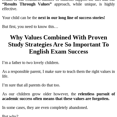
“Results Through Values”
approach, while unique, is highly
effective.
Your child can be the
next in our long line of success stories!
But first, you need to know this…
Why Values Combined With Proven
Study Strategies Are So Important To
English Exam Success
I’m a father to two lovely children.
As a responsible parent, I make sure to teach them the right values in
life.
I’m sure that all parents do that too.
As our children grow older however, the
relentless pursuit of
academic success often means that these values are forgotten.
In some cases, they are even completely abandoned.
But why?