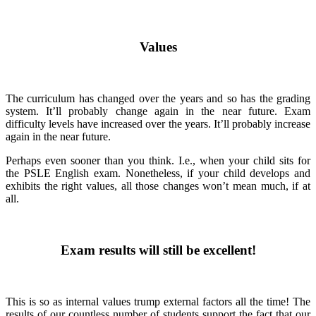
Values
The curriculum has changed over the years and so has the grading
system. It’ll probably change again in the near future. Exam
difficulty levels have increased over the years. It’ll probably increase
again in the near future.
Perhaps even sooner than you think. I.e., when your child sits for
the PSLE English exam. Nonetheless, if your child develops and
exhibits the right values, all those changes won’t mean much, if at
all.
Exam results will still be excellent!
This is so as internal values trump external factors all the time! The
results of our countless number of students support the fact that our