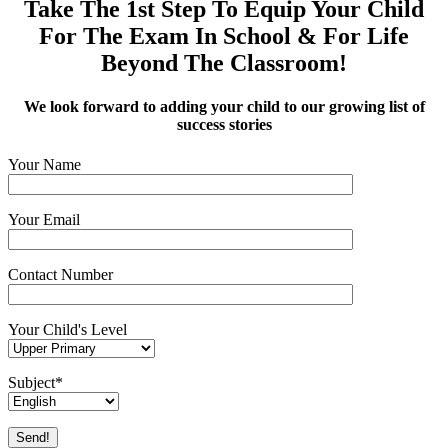
Take The 1st Step To Equip Your Child
For The Exam In School & For Life
Beyond The Classroom!
We look forward to adding your child to our growing list of
success stories
Your Name
Your Email
Contact Number
Your Child's Level
Subject*