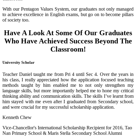
With our Pentagon Values System, our graduates not only managed
to achieve excellence in English exams, but go on to become pillars
of society too.
Have A Look At Some Of Our Graduates
Who Have Achieved Success Beyond The
Classroom!
University Scholar
Teacher Daniel taught me from Pri 4 until Sec 4. Over the years in
his class, I really appreciated how the application focused teaching
methods taught by him enabled me to not only strengthen my
language skills, but more importantly helped me to hone my critical
thinking ability and communication skills. The skills I’ve learnt from
him stayed with me even after I graduated from Secondary school,
and were crucial for my successful scholarship application.
Kenneth Chew
Vice-Chancellor's International Scholarship Recipient for 2016, Tao
Nan Primary School & Maris Stella Secondary School Alumni