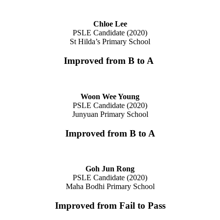
Chloe Lee
PSLE Candidate (2020)
St Hilda’s Primary School
Improved from B to A
Woon Wee Young
PSLE Candidate (2020)
Junyuan Primary School
Improved from B to A
Goh Jun Rong
PSLE Candidate (2020)
Maha Bodhi Primary School
Improved from Fail to Pass